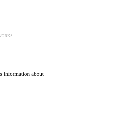
WORKS
s information about