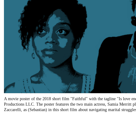
A movie poster of the 2018 short film "Faithful" with the tagline "Is love
Productions LLC. The poster features the two main actress, Samia Merritt pl
Zaccarelli, as (Sebastian) in this short film about navigating marital struggle