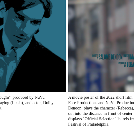
 enough?" produced by NuVu
A movie poster of the 2022 short film
aying (Leola), and actor, Dolby
Face Productions and NuVu Productions
s.
Denoon, plays the character (Rebecca)
out into the distance in front of center
displays "Official Selection" laurels 
Festival of Philadelphia.