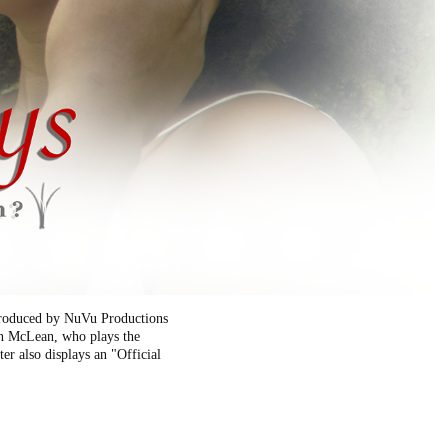
 produced by NuVu Productions
don McLean, who plays the
er also displays an "Official