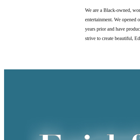
We are a Black-owned, wome
entertainment. We opened o
years prior and have produc
strive to create beautiful, 