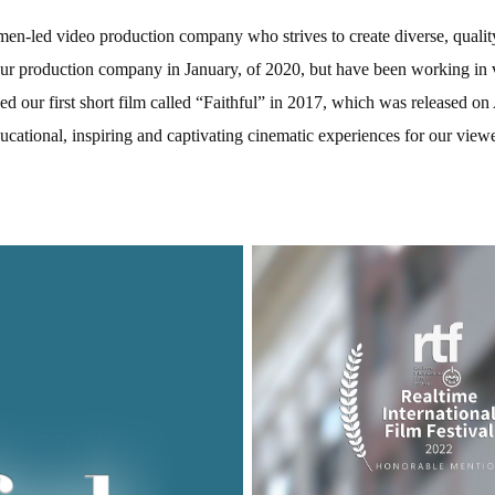
n-led video production company who strives to create diverse, quality
ur production company in January, of 2020, but have been working in 
ed our first short film called “Faithful” in 2017, which was released
Educational, inspiring and captivating cinematic experiences for our view