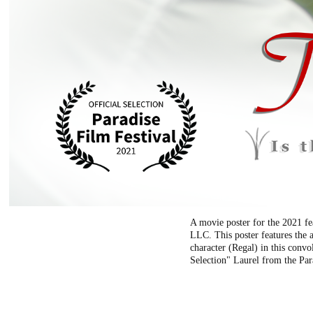
A movie poster for the 2021 fe
LLC. This poster features the 
character (Regal) in this convo
Selection" Laurel from the Par