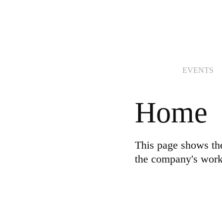
EVENTS
Home
This page shows th
the company's work