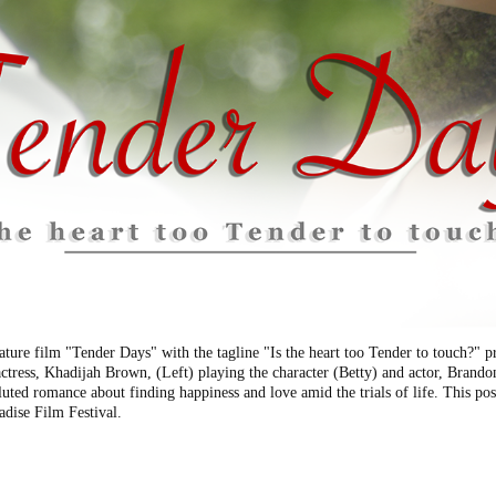
ature film "Tender Days" with the tagline "Is the heart too Tender to touch?"
actress, Khadijah Brown, (Left) playing the character (Betty) and actor, Bran
luted romance about finding happiness and love amid the trials of life. This post
adise Film Festival.