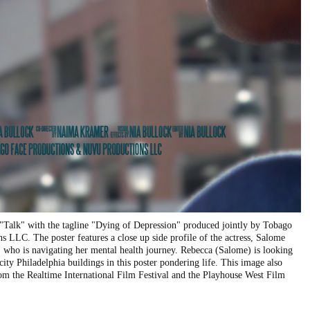
 "Talk" with the tagline "Dying of Depression" produced jointly by Tobago
 LLC. The poster features a close up side profile of the actress, Salome
, who is navigating her mental health journey. Rebecca (Salome) is looking
 city Philadelphia buildings in this poster pondering life. This image also
from the Realtime International Film Festival and the Playhouse West Film