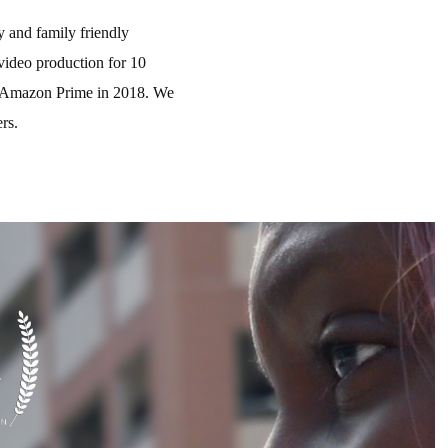
 and family friendly
video production for 10
 on Amazon Prime in 2018. We
ers.