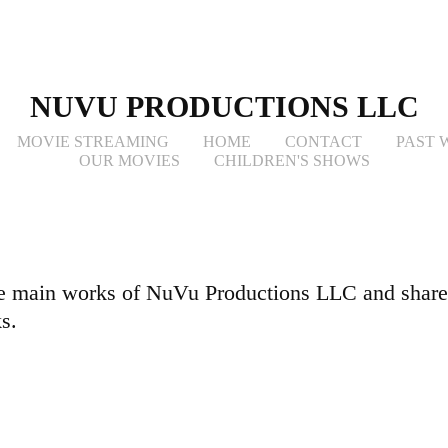
NUVU PRODUCTIONS LLC
MOVIE STREAMING
HOME
CONTACT
PAST 
OUR MOVIES
CHILDREN'S SHOWS
e main works of NuVu Productions LLC and share
s.